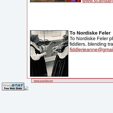
www.scandan
To Nordiske Feler
To Nordiske Feler p
fiddlers, blending t
fiddlerjeanne@gmai
www.scanfair.org