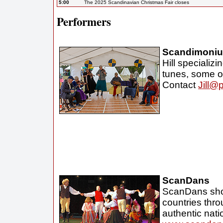
5:00
The 2025 Scandinavian Christmas Fair closes
Performers
Scandimoni
Hill specializ
tunes, some o
Contact
Jill@
ScanDans
ScanDans show
countries thro
authentic nati