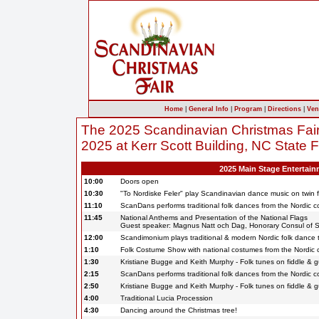
Home
|
General Info
|
Program
|
Directions
|
Ven
The 2025 Scandinavian Christmas Fai
2025 at Kerr Scott Building, NC State 
2025 Main Stage Entertai
10:00
Doors open
10:30
"To Nordiske Feler" play Scandinavian dance music on twin f
11:10
ScanDans performs traditional folk dances from the Nordic c
11:45
National Anthems and Presentation of the National Flags
Guest speaker: Magnus Natt och Dag, Honorary Consul of
12:00
Scandimonium plays traditional & modern Nordic folk dance 
1:10
Folk Costume Show with national costumes from the Nordic c
1:30
Kristiane Bugge and Keith Murphy - Folk tunes on fiddle & g
2:15
ScanDans performs traditional folk dances from the Nordic c
2:50
Kristiane Bugge and Keith Murphy - Folk tunes on fiddle & g
4:00
Traditional Lucia Procession
4:30
Dancing around the Christmas tree!